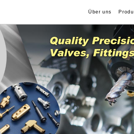
Über uns
Produ