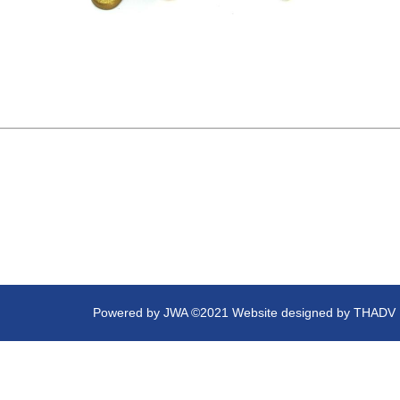
Powered by
JWA
©2021 Website designed by
THADV