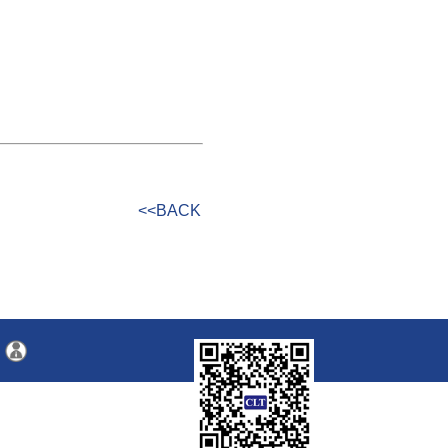
<<BACK