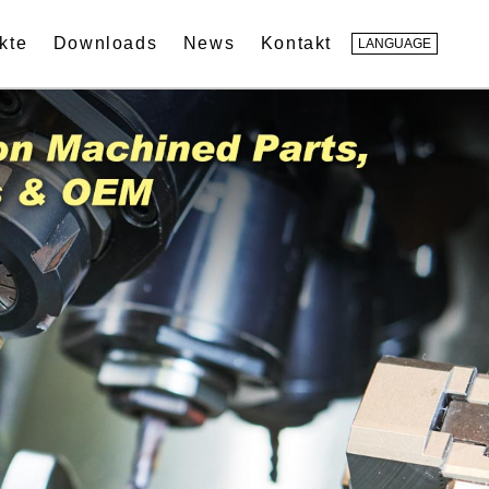
kte
Downloads
News
Kontakt
LANGUAGE