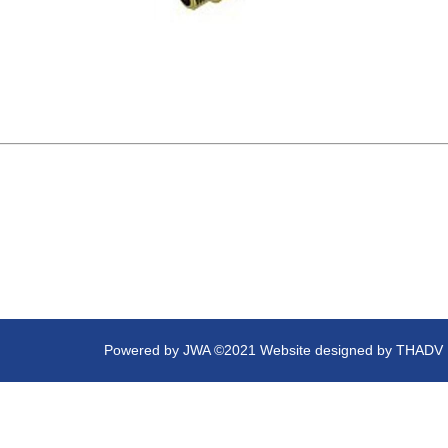
Powered by
JWA
©2021 Website designed by
THADV