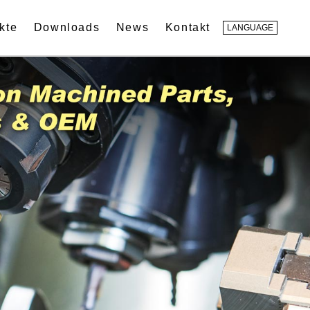
kte
Downloads
News
Kontakt
LANGUAGE