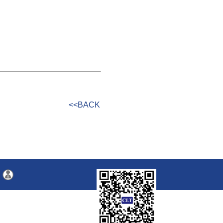
<<BACK