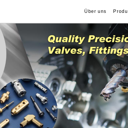
Über uns
Produ