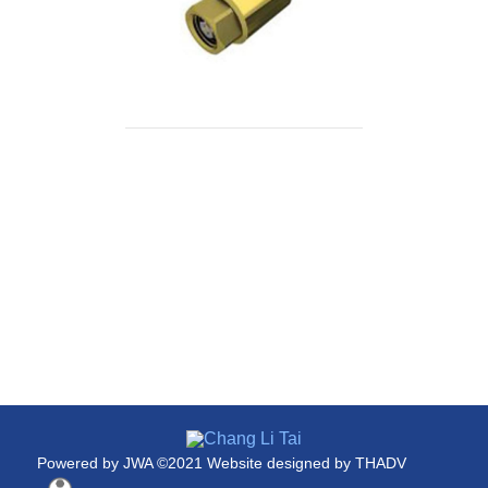
Powered by
JWA
©2021 Website designed by
THADV