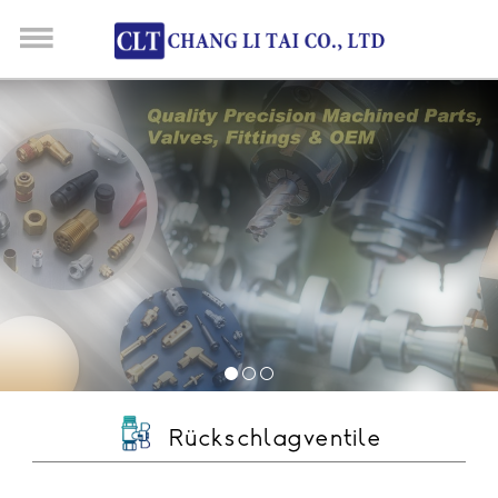
Rückschlagventile