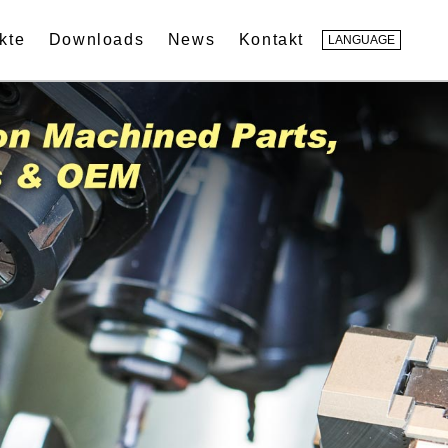
kte
Downloads
News
Kontakt
LANGUAGE