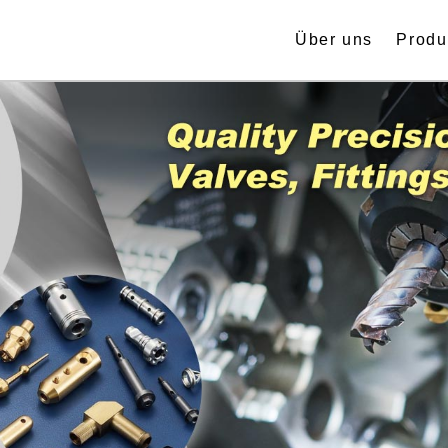
Über uns
Produ