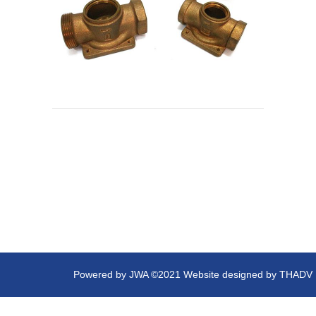
Powered by
JWA
©2021 Website designed by
THADV